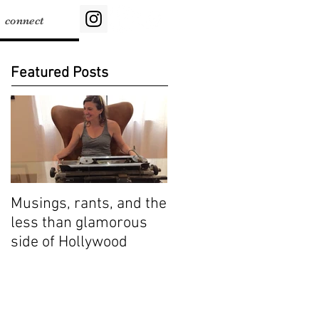
connect
Featured Posts
Musings, rants, and the
less than glamorous
side of Hollywood