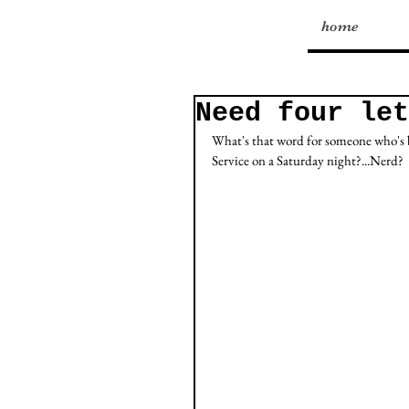
home
Need four let
What's that word for someone who's b
Service on a Saturday night?...Nerd?