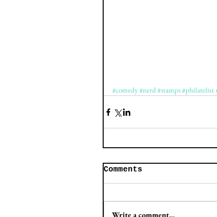
#comedy
#nerd
#stamps
#philatelist
Comments
Write a comment...