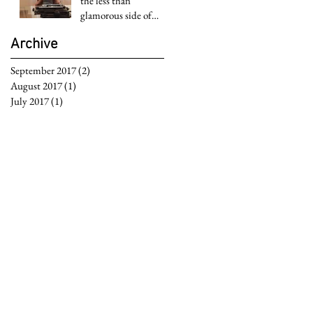
the less than
glamorous side of
Hollywood
Archive
September 2017
(2)
2 posts
August 2017
(1)
1 post
July 2017
(1)
1 post