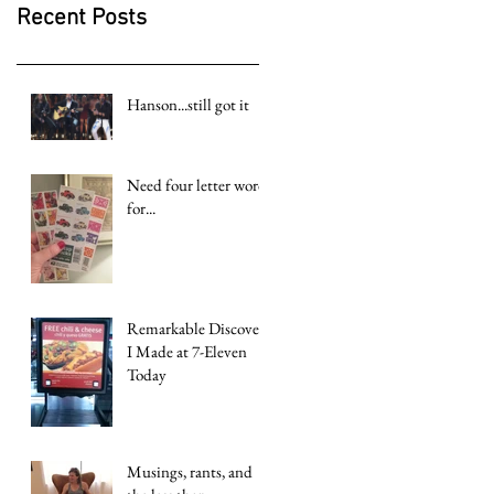
Recent Posts
Hanson...still got it
Need four letter word
for...
Remarkable Discovery
I Made at 7-Eleven
Today
Musings, rants, and