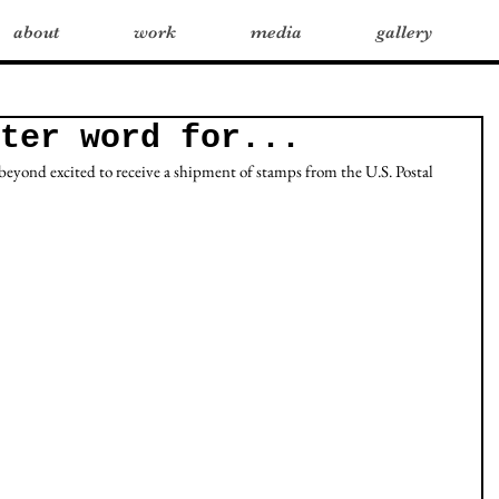
about
work
media
gallery
ter word for...
eyond excited to receive a shipment of stamps from the U.S. Postal 